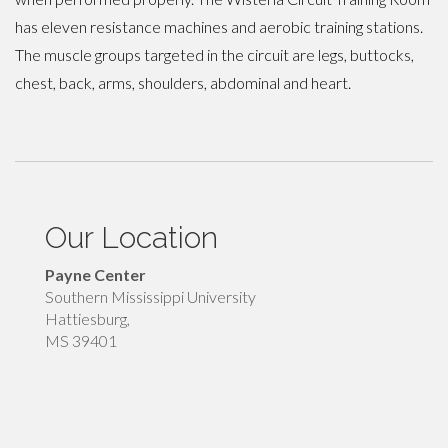
has eleven resistance machines and aerobic training stations.
The muscle groups targeted in the circuit are legs, buttocks,
chest, back, arms, shoulders, abdominal and heart.
Our Location
Payne Center
Southern Mississippi University
Hattiesburg,
MS 39401