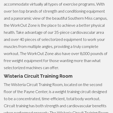
accommodate virtually all types of exercise programs. With
over ten top brands of strength and conditioning equipment
and a panoramic view of the beautiful Southern Miss campus,
the WorkOut Zone is the place to achieve a better physical
health. Take advantage of our 35-piece cardiovascular area
and over 40 pieces of selectorized equipment to work your
muscles from multiple angles, providing a truly complete
workout. The WorkOut Zone also have over 8,000 pounds of
free weight equipment for those wanting more than what
selectorized machines can offer.
Wisteria Circuit Training Room
The Wisteria Circuit Training Room, located on the second
floor of the Payne Center, is a weight training circuit designed
to be a concentrated, time-efficient, total body workout.
Circuit training has both strength and cardiovascular benefits
when performed properly. The Wisteria Circuit Training Room