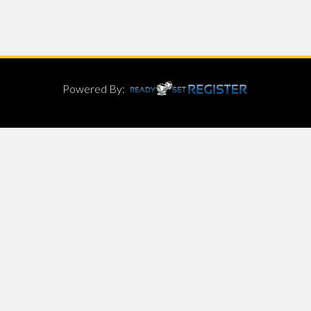
Powered By: