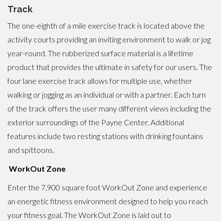
Track
The one-eighth of a mile exercise track is located above the
activity courts providing an inviting environment to walk or jog
year-round. The rubberized surface material is a lifetime
product that provides the ultimate in safety for our users. The
four lane exercise track allows for multiple use, whether
walking or jogging as an individual or with a partner. Each turn
of the track offers the user many different views including the
exterior surroundings of the Payne Center. Additional
features include two resting stations with drinking fountains
and spittoons.
WorkOut Zone
Enter the 7,900 square foot WorkOut Zone and experience
an energetic fitness environment designed to help you reach
your fitness goal. The WorkOut Zone is laid out to