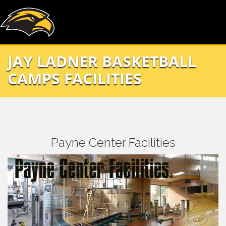
JAY LADNER BASKETBALL
CAMPS FACILITIES
Payne Center Facilities