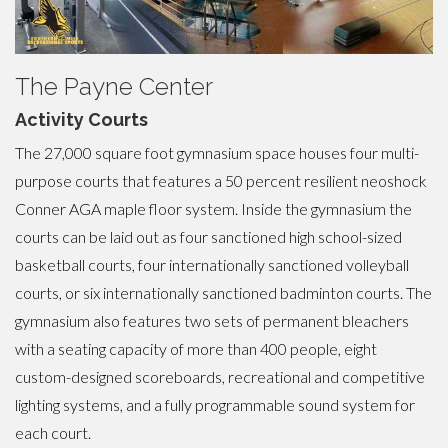
The Payne Center
Activity Courts
The 27,000 square foot gymnasium space houses four multi-
purpose courts that features a 50 percent resilient neoshock
Conner AGA maple floor system. Inside the gymnasium the
courts can be laid out as four sanctioned high school-sized
basketball courts, four internationally sanctioned volleyball
courts, or six internationally sanctioned badminton courts. The
gymnasium also features two sets of permanent bleachers
with a seating capacity of more than 400 people, eight
custom-designed scoreboards, recreational and competitive
lighting systems, and a fully programmable sound system for
each court.